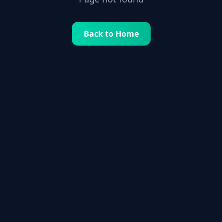
Back to Home